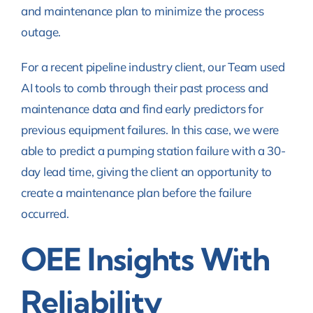
and maintenance plan to minimize the process
outage.
For a recent pipeline industry client, our Team used
AI tools to comb through their past process and
maintenance data and find early predictors for
previous equipment failures. In this case, we were
able to predict a pumping station failure with a 30-
day lead time, giving the client an opportunity to
create a maintenance plan before the failure
occurred.
OEE Insights With
Reliability