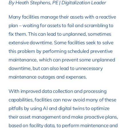
By Heath Stephens, PE | Digitalization Leader
Many facilities manage their assets with a reactive
plan – waiting for assets to fail and scrambling to
fix them. This can lead to unplanned, sometimes
extensive downtime. Some facilities seek to solve
this problem by performing scheduled preventive
maintenance, which can prevent some unplanned
downtime, but can also lead to unnecessary
maintenance outages and expenses.
With improved data collection and processing
capabilities, facilities can now avoid many of these
pitfalls by using AI and digital twins to optimize
their asset management and make proactive plans,
based on facility data, to perform maintenance and