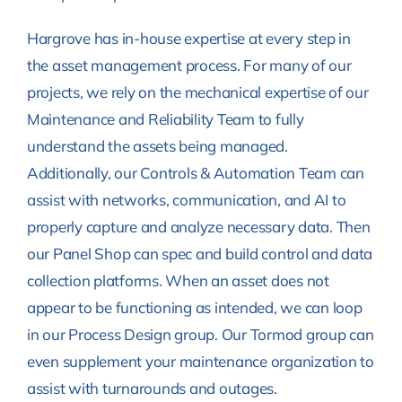
Hargrove has in-house expertise at every step in
the asset management process. For many of our
projects, we rely on the mechanical expertise of our
Maintenance and Reliability Team to fully
understand the assets being managed.
Additionally, our Controls & Automation Team can
assist with networks, communication, and AI to
properly capture and analyze necessary data. Then
our Panel Shop can spec and build control and data
collection platforms. When an asset does not
appear to be functioning as intended, we can loop
in our Process Design group. Our Tormod group can
even supplement your maintenance organization to
assist with turnarounds and outages.