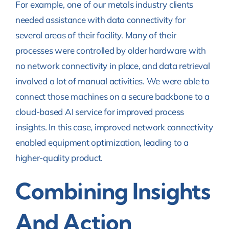
For example, one of our metals industry clients
needed assistance with data connectivity for
several areas of their facility. Many of their
processes were controlled by older hardware with
no network connectivity in place, and data retrieval
involved a lot of manual activities. We were able to
connect those machines on a secure backbone to a
cloud-based AI service for improved process
insights. In this case, improved network connectivity
enabled equipment optimization, leading to a
higher-quality product.
Combining Insights
And Action