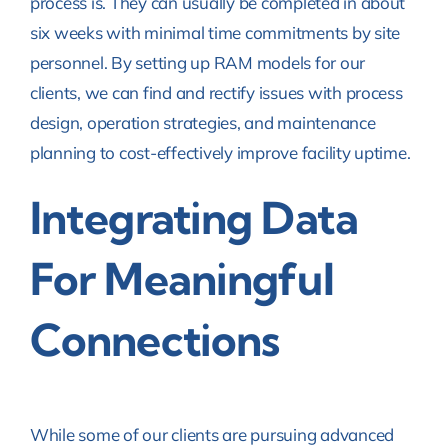
process is. They can usually be completed in about
six weeks with minimal time commitments by site
personnel. By setting up RAM models for our
clients, we can find and rectify issues with process
design, operation strategies, and maintenance
planning to cost-effectively improve facility uptime.
Integrating Data
For Meaningful
Connections
While some of our clients are pursuing advanced