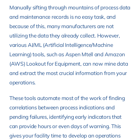
Manually sifting through mountains of process data
and maintenance records is no easy task, and
because of this, many manufacturers are not
utilizing the data they already collect. However,
various AI/ML (Artificial Intelligence/Machine
Learning) tools, such as Aspen Mtell and Amazon
(AWS) Lookout for Equipment, can now mine data
and extract the most crucial information from your
operations.
These tools automate most of the work of finding
correlations between process indications and
pending failures, identifying early indicators that
can provide hours or even days of warning. This
gives your facility time to develop an operations