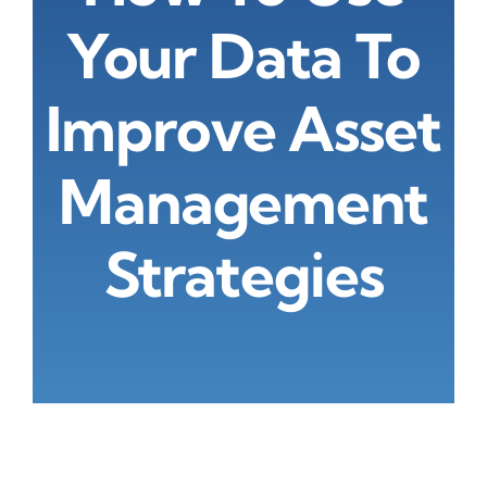
About Us
Your Data To
Improve Asset
Management
Strategies