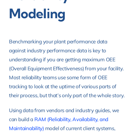
Modeling
Benchmarking your plant performance data
against industry performance data is key to
understanding if you are getting maximum OEE
(Overall Equipment Effectiveness) from your facility.
Most reliability teams use some form of OEE
tracking to look at the uptime of various parts of
their process, but that’s only part of the whole story.
Using data from vendors and industry guides, we
can build a
RAM (Reliability, Availability, and
Maintainability)
model of current client systems,