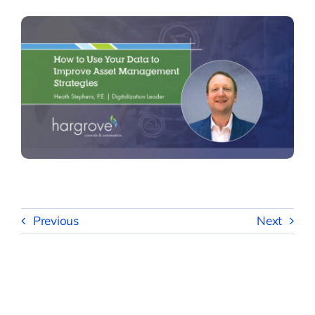
Previous
Next