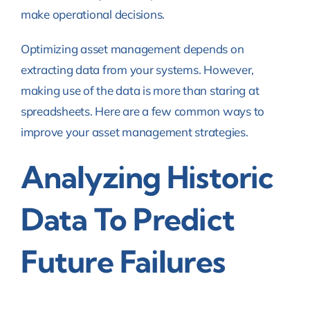
make operational decisions.
Optimizing asset management depends on
extracting data from your systems. However,
making use of the data is more than staring at
spreadsheets. Here are a few common ways to
improve your asset management strategies.
Analyzing Historic
Data To Predict
Future Failures