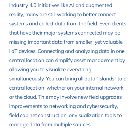
Industry 4.0 initiatives like AI and augmented
reality, many are still working to better connect
systems and collect data from the field. Even clients
that have their major systems connected may be
missing important data from smaller, yet valuable,
IIoT devices. Connecting and analyzing data in one
central location can simplify asset management by
allowing you to visualize everything
simultaneously. You can bring all data “islands” to a
central location, whether on your internal network
or the cloud. This may involve new field upgrades,
improvements to networking and cybersecurity,
field cabinet construction, or visualization tools to
manage data from multiple sources.