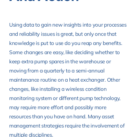
Using data to gain new insights into your processes
and reliability issues is great, but only once that
knowledge is put to use do you reap any benefits.
Some changes are easy, like deciding whether to
keep extra pump spares in the warehouse or
moving from a quarterly to a semi-annual
maintenance routine on a heat exchanger. Other
changes, like installing a wireless condition
monitoring system or different pump technology,
may require more effort and possibly more
resources than you have on hand. Many asset
management strategies require the involvement of
multiple disciplines.