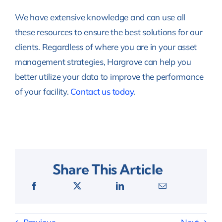
We have extensive knowledge and can use all
these resources to ensure the best solutions for our
clients. Regardless of where you are in your asset
management strategies, Hargrove can help you
better utilize your data to improve the performance
of your facility.
Contact us today
.
Share This Article