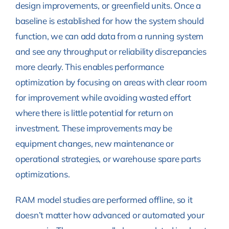
design improvements, or greenfield units. Once a
baseline is established for how the system should
function, we can add data from a running system
and see any throughput or reliability discrepancies
more clearly. This enables performance
optimization by focusing on areas with clear room
for improvement while avoiding wasted effort
where there is little potential for return on
investment. These improvements may be
equipment changes, new maintenance or
operational strategies, or warehouse spare parts
optimizations.
RAM model studies are performed offline, so it
doesn’t matter how advanced or automated your